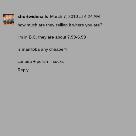
shortwidenails
March 7, 2010 at 4:24 AM
how much are they selling it where you are?
i'm in B.C. they are about 7.99-6.99
is manitoba any cheaper?
canada + polish = sucks
Reply