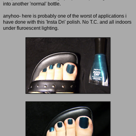
into another 'normal' bottle.
anyhoo- here is probably one of the worst of applications i
have done with this 'Insta Dri' polish. No T.C. and all indoors
under fluroescent lighting.