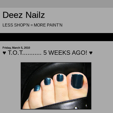
Deez Nailz
LESS SHOP'N = MORE PAINT'N
▼
Friday, March 5, 2010
♥ T.O.T........... 5 WEEKS AGO! ♥