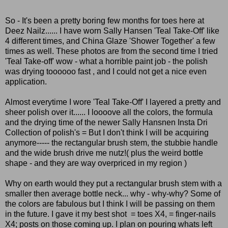
So - It's been a pretty boring few months for toes here at
Deez Nailz...... I have worn Sally Hansen 'Teal Take-Off' like
4 different times, and China Glaze 'Shower Together' a few
times as well. These photos are from the second time I tried
'Teal Take-off' wow - what a horrible paint job - the polish
was drying toooooo fast , and I could not get a nice even
application.
Almost everytime I wore 'Teal Take-Off' I layered a pretty and
sheer polish over it...... I loooove all the colors, the formula
and the drying time of the newer Sally Hansnen Insta Dri
Collection of polish's = But I don't think I will be acquiring
anymore----- the rectangular brush stem, the stubbie handle
and the wide brush drive me nutz!( plus the weird bottle
shape - and they are way overpriced in my region )
Why on earth would they put a rectangular brush stem with a
smaller then average bottle neck... why - why-why? Some of
the colors are fabulous but I think I will be passing on them
in the future. I gave it my best shot = toes X4, = finger-nails
X4; posts on those coming up. I plan on pouring whats left