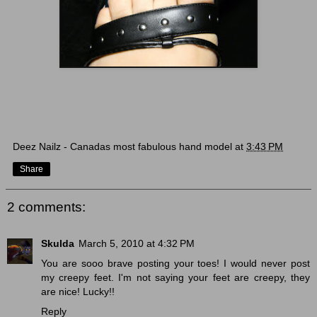
Deez Nailz - Canadas most fabulous hand model
at
3:43 PM
Share
2 comments:
Skulda
March 5, 2010 at 4:32 PM
You are sooo brave posting your toes! I would never post
my creepy feet. I'm not saying your feet are creepy, they
are nice! Lucky!!
Reply